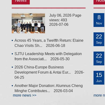
News
Noti
July 06, 2026 Page
8
views: 493
Nov
2026-07-06
22
Across 45 Years, a Twelfth Return: Elaine
Sep
Chao Visits Sh...
2026-06-18
SJTU Leadership Meets with Delegation
22
from the Associati...
2026-05-30
Sep
2026 China-Europe Business
Development Forum & Antai Eur...
2026-
15
04-25
Jun
Another Major Donation: Alumnus Cheng
Minghe Contributes...
2026-03-04
more news >>
more 