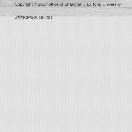
Copyright © 2017 office of Shanghai Jiao Tong University
沪交ICP备20180221