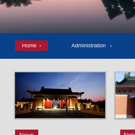
Home
Administration