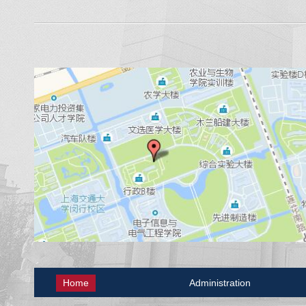
Home
Administration