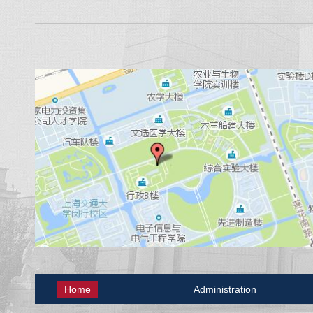
Home
Administration