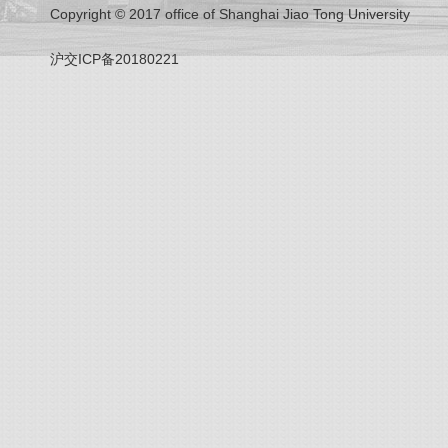
Copyright © 2017 office of Shanghai Jiao Tong University
沪交ICP备20180221