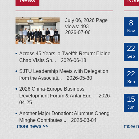
News
Noti
July 06, 2026 Page
8
views: 493
Nov
2026-07-06
22
Across 45 Years, a Twelfth Return: Elaine
Sep
Chao Visits Sh...
2026-06-18
SJTU Leadership Meets with Delegation
22
from the Associati...
2026-05-30
Sep
2026 China-Europe Business
Development Forum & Antai Eur...
2026-
15
04-25
Jun
Another Major Donation: Alumnus Cheng
Minghe Contributes...
2026-03-04
more news >>
more 