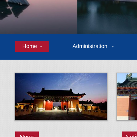
Home
Administration