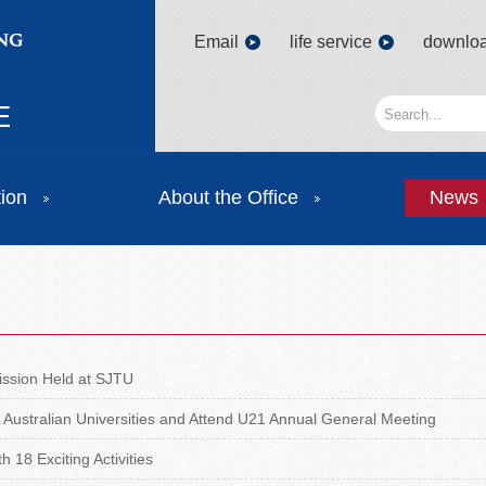
Email
life service
downlo
tion
About the Office
News
ssion Held at SJTU
 Australian Universities and Attend U21 Annual General Meeting
 18 Exciting Activities