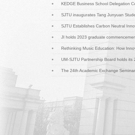
KEDGE Business School Delegation Con
SJTU inaugurates Tang Junyuan Studen
SJTU Establishes Carbon Neutral Inno
JI holds 2023 graduate commenceme
Rethinking Music Education: How Inno
UM-SJTU Partnership Board holds its 
The 24th Academic Exchange Seminar b