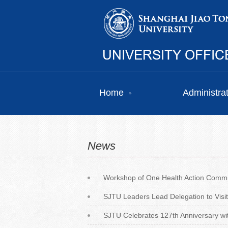
Home
Administra
News
Workshop of One Health Action Commi
SJTU Leaders Lead Delegation to Visit
SJTU Celebrates 127th Anniversary with