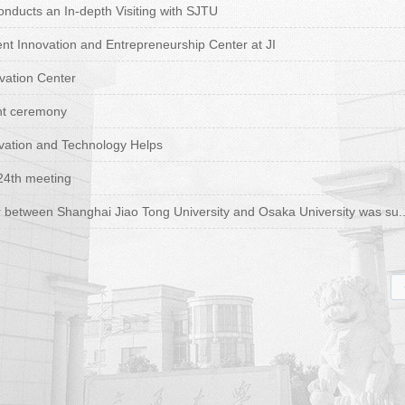
ducts an In-depth Visiting with SJTU
t Innovation and Entrepreneurship Center at JI
vation Center
nt ceremony
vation and Technology Helps
24th meeting
etween Shanghai Jiao Tong University and Osaka University was su..