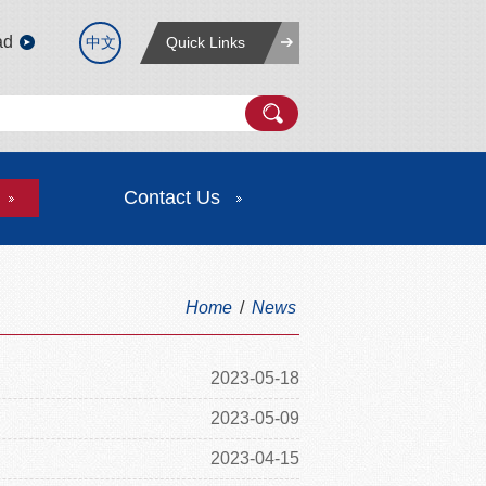
ad
中文
Quick Links
Contact Us
Home
/
News
2023-05-18
2023-05-09
2023-04-15