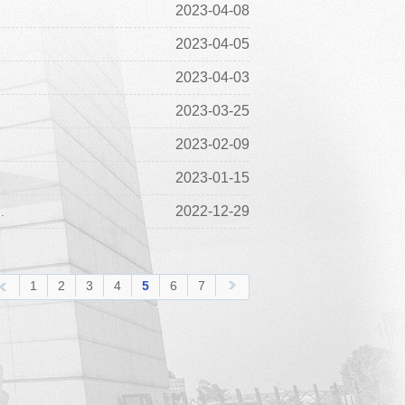
2023-04-08
2023-04-05
2023-04-03
2023-03-25
2023-02-09
2023-01-15
2022-12-29
.
1
2
3
4
5
6
7