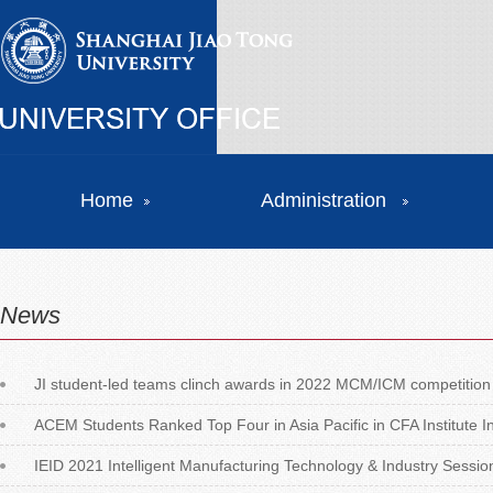
Home
Administration
News
JI student-led teams clinch awards in 2022 MCM/ICM competition
ACEM Students Ranked Top Four in Asia Pacific in CFA Institute
IEID 2021 Intelligent Manufacturing Technology & Industry Session