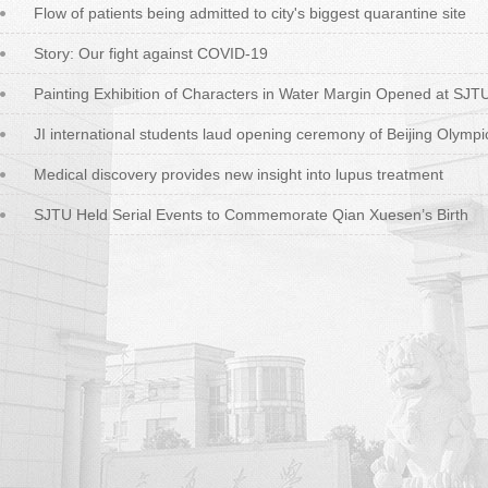
Flow of patients being admitted to city's biggest quarantine site
Story: Our fight against COVID-19
Painting Exhibition of Characters in Water Margin Opened at SJT
JI international students laud opening ceremony of Beijing Olympi
Medical discovery provides new insight into lupus treatment
SJTU Held Serial Events to Commemorate Qian Xuesen’s Birth