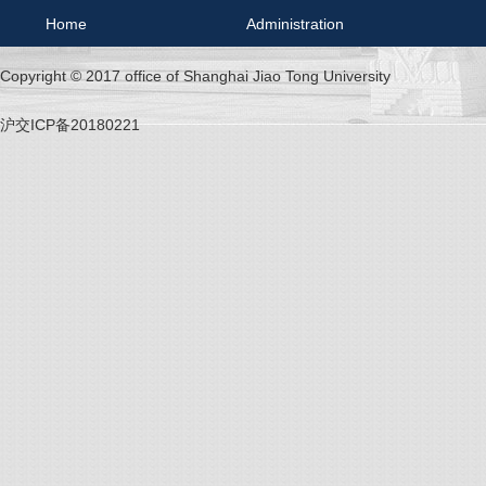
Home
Administration
Copyright © 2017 office of Shanghai Jiao Tong University
沪交ICP备20180221